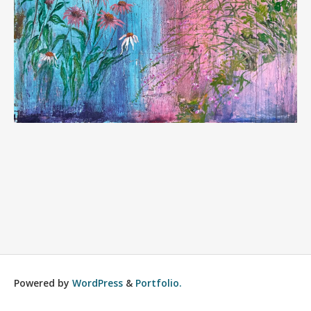
Powered by
WordPress
&
Portfolio.