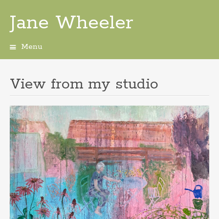
Jane Wheeler
Menu
Skip
to
content
View from my studio