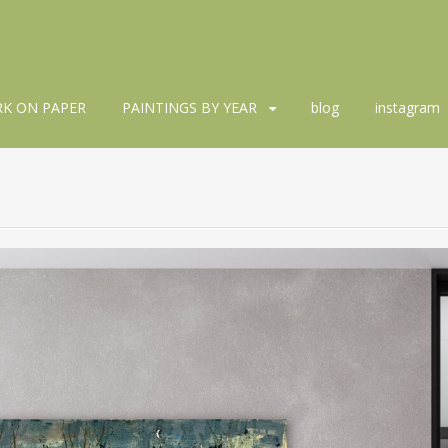
K ON PAPER
PAINTINGS BY YEAR
blog
instagram