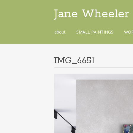
Jane Wheeler
Skip
about
SMALL PAINTINGS
WOR
to
content
IMG_6651