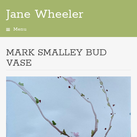
Jane Wheeler
Menu
Skip
to
content
MARK SMALLEY BUD
VASE