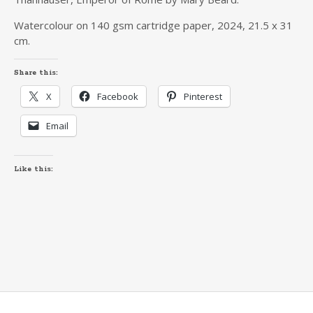
Watercolour on 140 gsm cartridge paper, 2024, 21.5 x 31
cm.
Share this:
X
Facebook
Pinterest
Email
Like this: