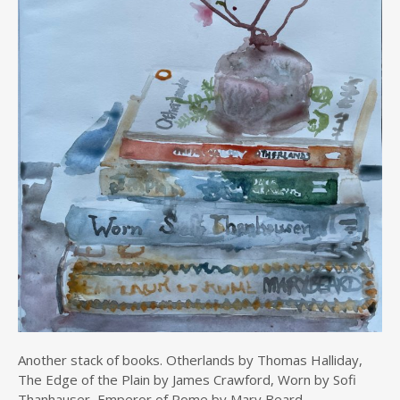
Another stack of books. Otherlands by Thomas Halliday,
The Edge of the Plain by James Crawford, Worn by Sofi
Thanhauser, Emperor of Rome by Mary Beard.