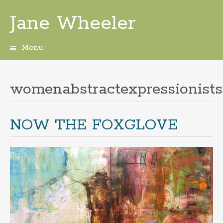
Jane Wheeler
Menu
Skip
to
content
womenabstractexpressionists
NOW THE FOXGLOVE