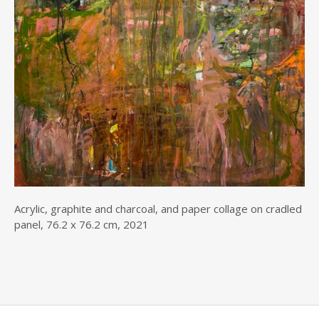
Acrylic, graphite and charcoal, and paper collage on cradled
panel, 76.2 x 76.2 cm, 2021