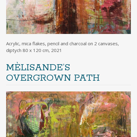
Acrylic, mica flakes, pencil and charcoal on 2 canvases,
diptych 80 x 120 cm, 2021
MÈLISANDE’S
OVERGROWN PATH